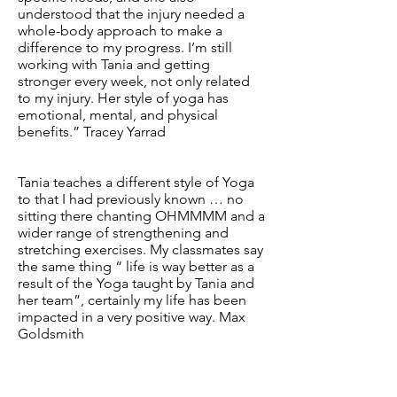
understood that the injury needed a
whole-body approach to make a
difference to my progress. I’m still
working with Tania and getting
stronger every week, not only related
to my injury. Her style of yoga has
emotional, mental, and physical
benefits.” Tracey Yarrad
Tania teaches a different style of Yoga
to that I had previously known … no
sitting there chanting OHMMMM and a
wider range of strengthening and
stretching exercises. My classmates say
the same thing “ life is way better as a
result of the Yoga taught by Tania and
her team”, certainly my life has been
impacted in a very positive way. Max
Goldsmith
FIND US