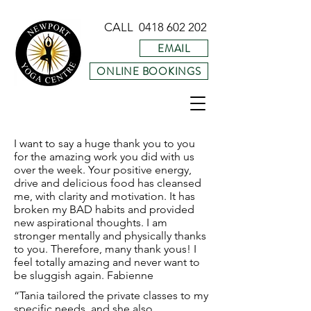
CALL
0418 602 202
EMAIL
ONLINE BOOKINGS
I want to say a huge thank you to you
for the amazing work you did with us
over the week. Your positive energy,
drive and delicious food has cleansed
me, with clarity and motivation. It has
broken my BAD habits and provided
new aspirational thoughts. I am
stronger mentally and physically thanks
to you. Therefore, many thank yous! I
feel totally amazing and never want to
be sluggish again. Fabienne
“Tania tailored the private classes to my
specific needs, and she also