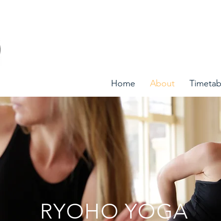
Home
About
Timetab
RYOHO YOGA