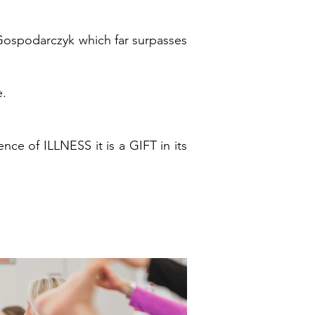
 Gospodarczyk which far surpasses
e.
e of ILLNESS it is a GIFT in its