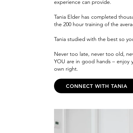
experience can provide.
Tania Elder has completed thousa
the 200 hour training of the aver
Tania studied with the best so y
Never too late, never too old, ne
YOU are in good hands – enjoy y
own right.
CONNECT WITH TANIA