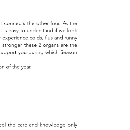
t connects the other four. As the
t is easy to understand if we look
 experience colds, flus and runny
e stronger these 2 organs are the
ds support you during which Season
n of the year.
eel the care and knowledge only