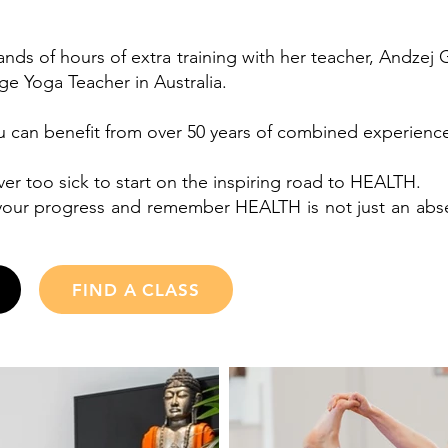
nds of hours of extra training with her teacher, Andzej
age Yoga Teacher in Australia.
ou can benefit from over 50 years of combined experienc
ver too sick to start on the inspiring road to HEALTH.
our progress and remember HEALTH is not just an absenc
FIND A CLASS