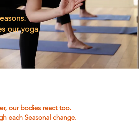
seasons.
es our yoga
er, our bodies react too.
ough each Seasonal change.