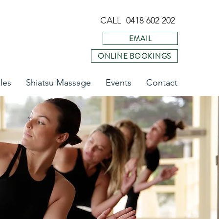
CALL 0418 602 202
EMAIL
ONLINE BOOKINGS
les
Shiatsu Massage
Events
Contact