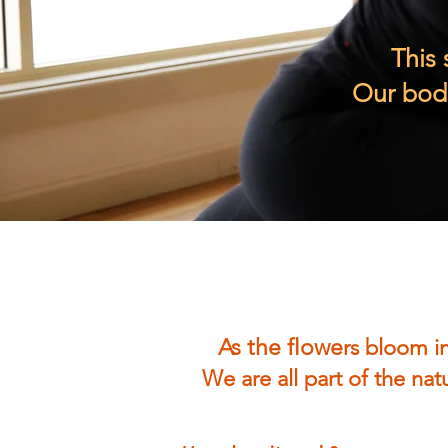
This 
Our bodi
As the flowe
rs bloom in
We are all part of the na