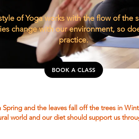
style of Yoga works with the flow of the 
es change with our environment, so do
practice.
BOOK A CLASS
 Spring and the leaves fall off the trees in Wint
tural world and our diet should support us thr