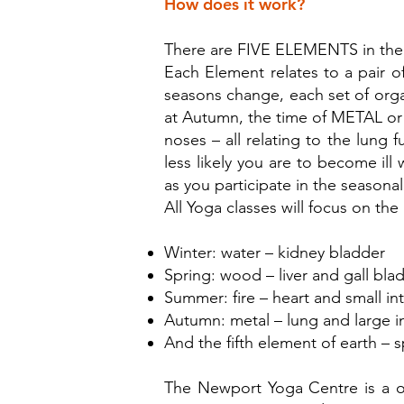
How does it work?
There are FIVE ELEMENTS in the
Each Element relates to a pair o
seasons change, each set of organ
at Autumn, the time of METAL or 
noses – all relating to the lung
less likely you are to become ill
as you participate in the seasona
All Yoga classes will focus on t
Winter: water – kidney bladder
Spring: wood – liver and gall bla
Summer: fire – heart and small int
Autumn: metal – lung and large in
And the fifth element of earth – s
The Newport Yoga Centre is a o