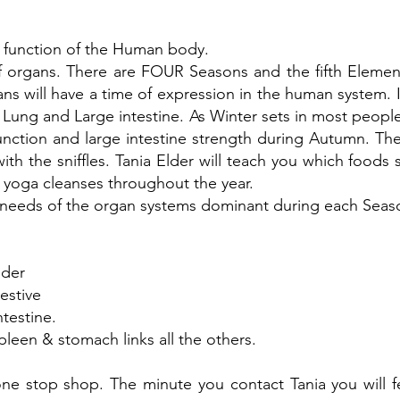
 function of the Human body.
f organs. There are FOUR Seasons and the fifth Elemen
s will have a time of expression in the human system. I
Lung and Large intestine. As Winter sets in most people
 function and large intestine strength during Autumn. Th
 with the sniffles. Tania Elder will teach you which foo
l yoga cleanses throughout the year.
he needs of the organ systems dominant during each Seaso
dder
estive
testine.
pleen & stomach links all the others.
ne stop shop. The minute you contact Tania you will f